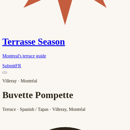
Terrasse Season
Montreal's terrace guide
Submit
FR
Villeray
· Montréal
Buvette Pompette
Terrace · Spanish / Tapas · Villeray, Montréal