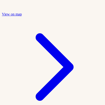
View on map