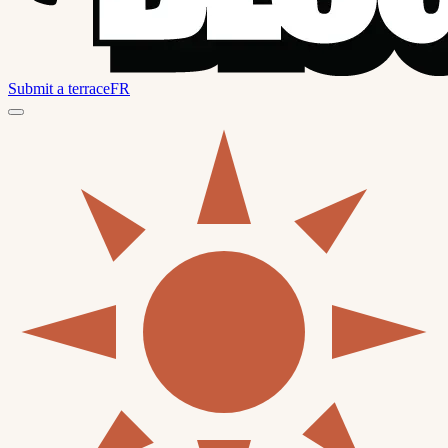
Submit a terrace
FR