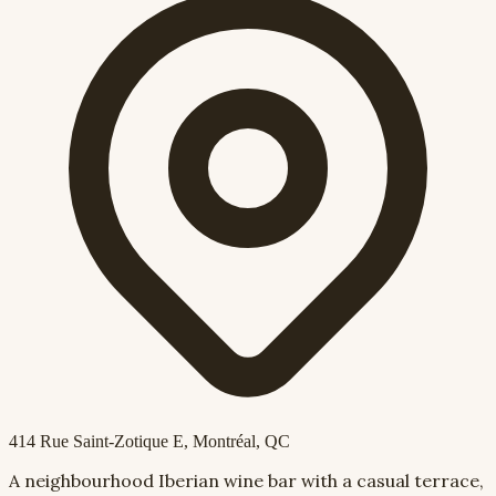
414 Rue Saint-Zotique E
, Montréal, QC
A neighbourhood Iberian wine bar with a casual terrace,