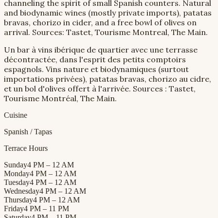
channeling the spirit of small Spanish counters. Natural
and biodynamic wines (mostly private imports), patatas
bravas, chorizo in cider, and a free bowl of olives on
arrival. Sources: Tastet, Tourisme Montreal, The Main.
Un bar à vins ibérique de quartier avec une terrasse
décontractée, dans l'esprit des petits comptoirs
espagnols. Vins nature et biodynamiques (surtout
importations privées), patatas bravas, chorizo au cidre,
et un bol d'olives offert à l'arrivée. Sources : Tastet,
Tourisme Montréal, The Main.
Cuisine
Spanish / Tapas
Terrace Hours
Sunday
4 PM – 12 AM
Monday
4 PM – 12 AM
Tuesday
4 PM – 12 AM
Wednesday
4 PM – 12 AM
Thursday
4 PM – 12 AM
Friday
4 PM – 11 PM
Saturday
4 PM – 11 PM