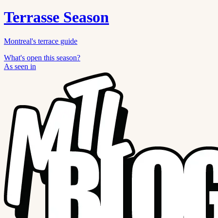
Terrasse Season
Montreal's terrace guide
What's open this season?
As seen in