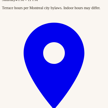
Terrace hours per Montreal city bylaws. Indoor hours may differ.