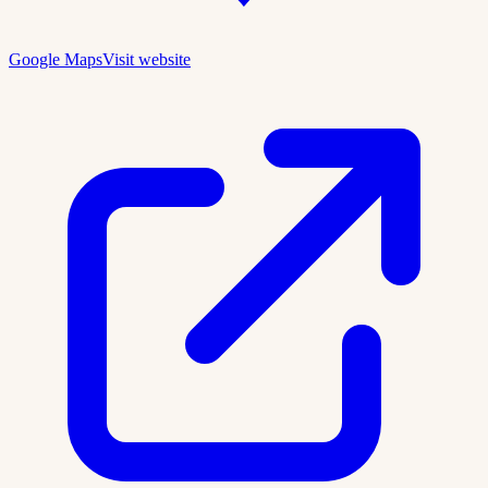
Google Maps
Visit website