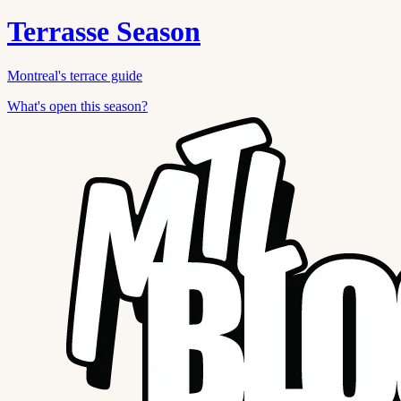
Terrasse Season
Montreal's terrace guide
What's open this season?