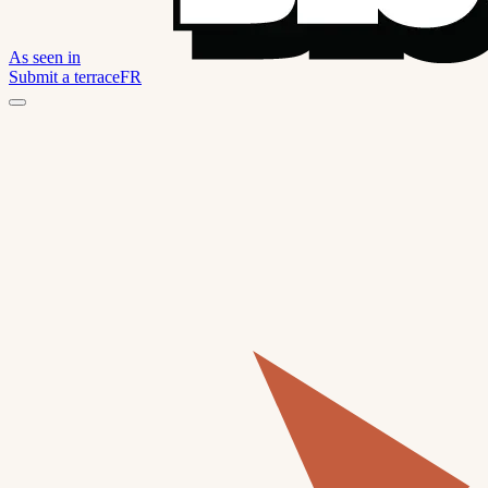
As seen in
Submit a terrace
FR