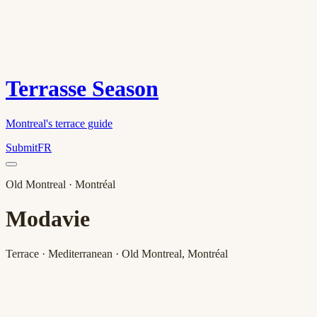
Terrasse Season
Montreal's terrace guide
Submit
FR
Old Montreal
· Montréal
Modavie
Terrace · Mediterranean · Old Montreal, Montréal