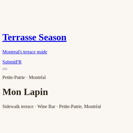
Terrasse Season
Montreal's terrace guide
Submit
FR
Petite-Patrie
· Montréal
Mon Lapin
Sidewalk terrace · Wine Bar · Petite-Patrie, Montréal