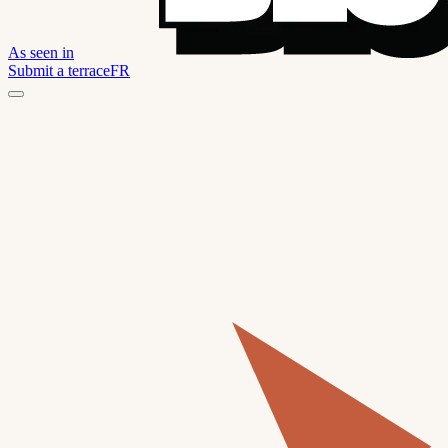
As seen in
Submit a terrace
FR