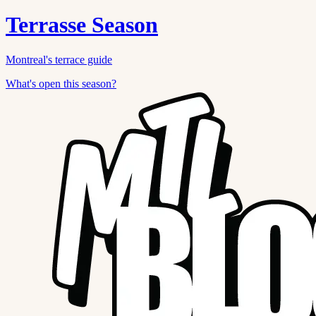
Terrasse Season
Montreal's terrace guide
What's open this season?