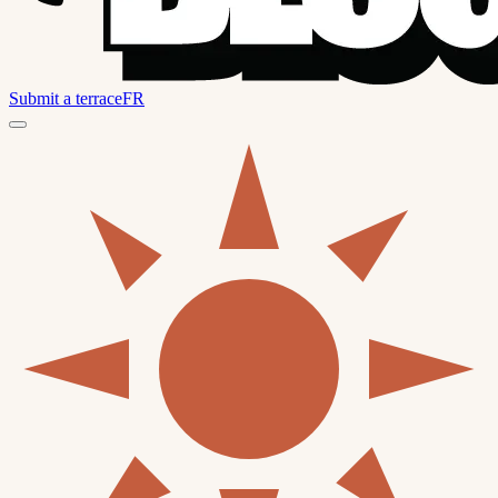
Submit a terrace
FR