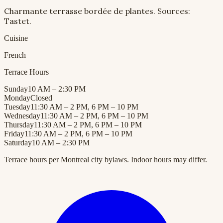
Charmante terrasse bordée de plantes. Sources:
Tastet.
Cuisine
French
Terrace Hours
Sunday
10 AM – 2:30 PM
Monday
Closed
Tuesday
11:30 AM – 2 PM, 6 PM – 10 PM
Wednesday
11:30 AM – 2 PM, 6 PM – 10 PM
Thursday
11:30 AM – 2 PM, 6 PM – 10 PM
Friday
11:30 AM – 2 PM, 6 PM – 10 PM
Saturday
10 AM – 2:30 PM
Terrace hours per Montreal city bylaws. Indoor hours may differ.