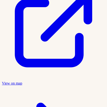
View on map