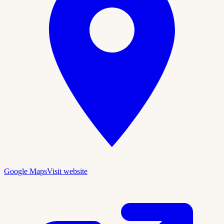
Google Maps
Visit website