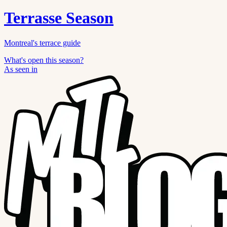
Terrasse Season
Montreal's terrace guide
What's open this season?
As seen in