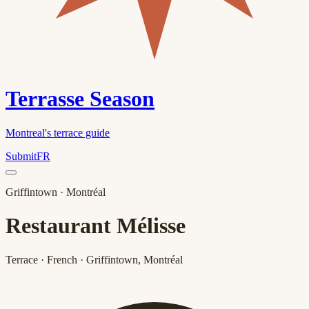
Terrasse Season
Montreal's terrace guide
Submit
FR
Griffintown
· Montréal
Restaurant Mélisse
Terrace · French · Griffintown, Montréal