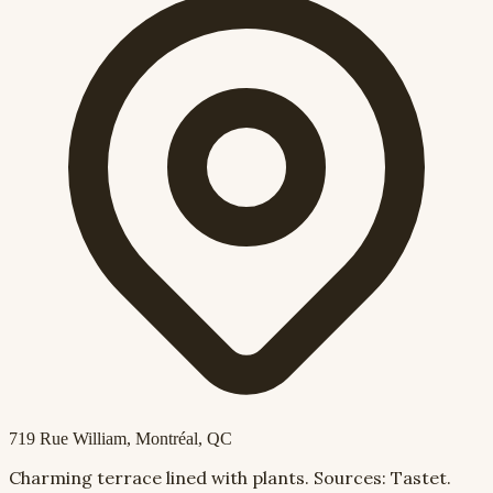
719 Rue William
, Montréal, QC
Charming terrace lined with plants. Sources: Tastet.