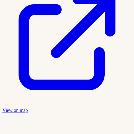
View on map