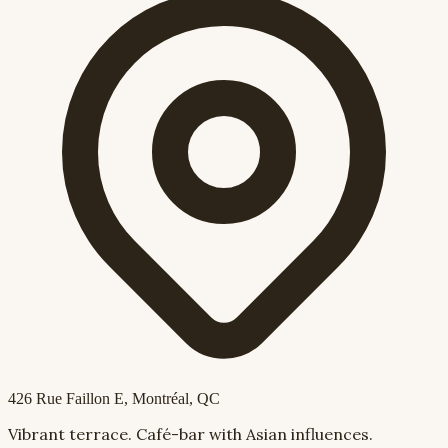
426 Rue Faillon E
, Montréal, QC
Vibrant terrace. Café-bar with Asian influences.