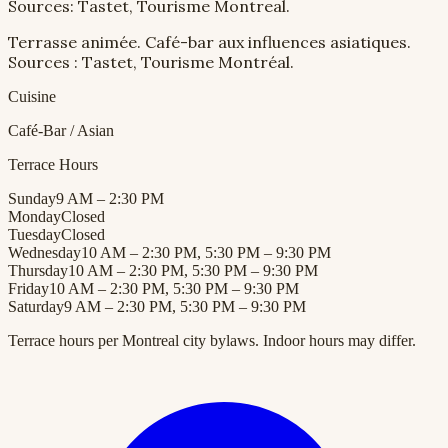
Sources: Tastet, Tourisme Montreal.
Terrasse animée. Café-bar aux influences asiatiques.
Sources : Tastet, Tourisme Montréal.
Cuisine
Café-Bar / Asian
Terrace Hours
Sunday
9 AM – 2:30 PM
Monday
Closed
Tuesday
Closed
Wednesday
10 AM – 2:30 PM, 5:30 PM – 9:30 PM
Thursday
10 AM – 2:30 PM, 5:30 PM – 9:30 PM
Friday
10 AM – 2:30 PM, 5:30 PM – 9:30 PM
Saturday
9 AM – 2:30 PM, 5:30 PM – 9:30 PM
Terrace hours per Montreal city bylaws. Indoor hours may differ.