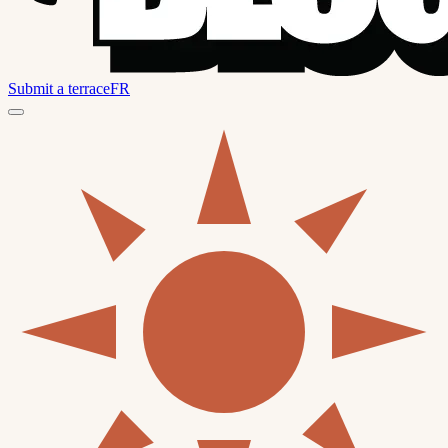
Submit a terrace
FR