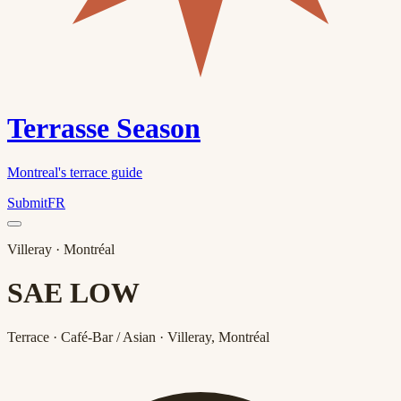
Terrasse Season
Montreal's terrace guide
Submit
FR
Villeray
· Montréal
SAE LOW
Terrace · Café-Bar / Asian · Villeray, Montréal