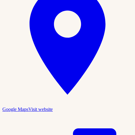
Google Maps
Visit website