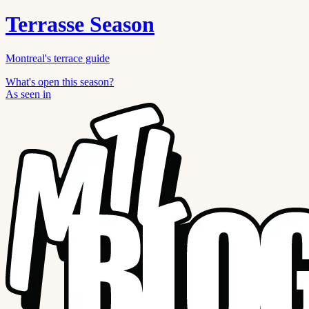
Terrasse Season
Montreal's terrace guide
What's open this season?
As seen in