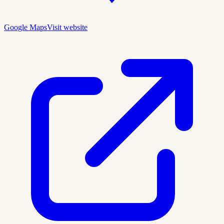
Google Maps
Visit website