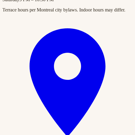
Terrace hours per Montreal city bylaws. Indoor hours may differ.