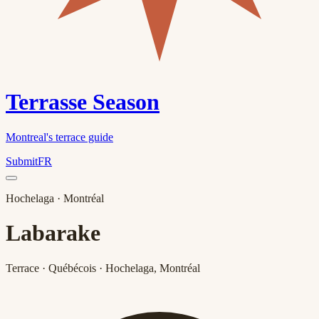
Terrasse Season
Montreal's terrace guide
Submit
FR
Hochelaga
· Montréal
Labarake
Terrace · Québécois · Hochelaga, Montréal