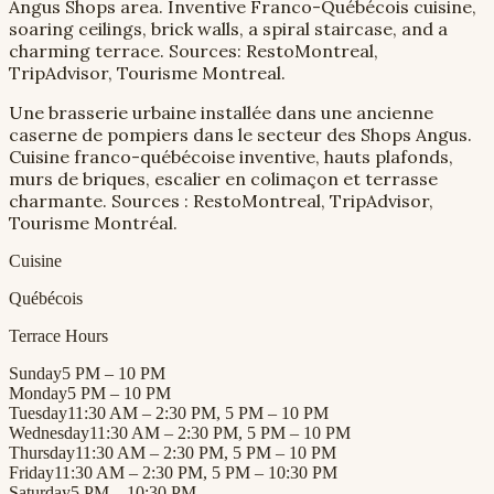
Angus Shops area. Inventive Franco-Québécois cuisine,
soaring ceilings, brick walls, a spiral staircase, and a
charming terrace. Sources: RestoMontreal,
TripAdvisor, Tourisme Montreal.
Une brasserie urbaine installée dans une ancienne
caserne de pompiers dans le secteur des Shops Angus.
Cuisine franco-québécoise inventive, hauts plafonds,
murs de briques, escalier en colimaçon et terrasse
charmante. Sources : RestoMontreal, TripAdvisor,
Tourisme Montréal.
Cuisine
Québécois
Terrace Hours
Sunday
5 PM – 10 PM
Monday
5 PM – 10 PM
Tuesday
11:30 AM – 2:30 PM, 5 PM – 10 PM
Wednesday
11:30 AM – 2:30 PM, 5 PM – 10 PM
Thursday
11:30 AM – 2:30 PM, 5 PM – 10 PM
Friday
11:30 AM – 2:30 PM, 5 PM – 10:30 PM
Saturday
5 PM – 10:30 PM