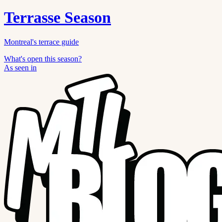
Terrasse Season
Montreal's terrace guide
What's open this season?
As seen in