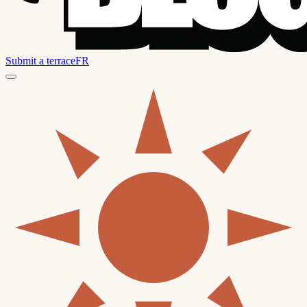
Submit a terrace
FR