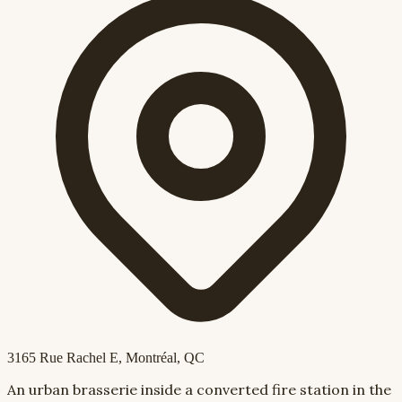
3165 Rue Rachel E
, Montréal, QC
An urban brasserie inside a converted fire station in the