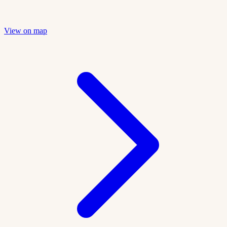
View on map