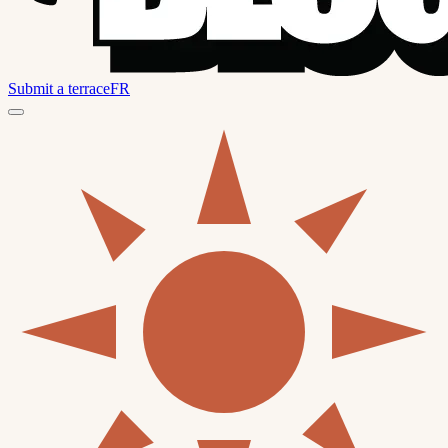
Submit a terrace
FR