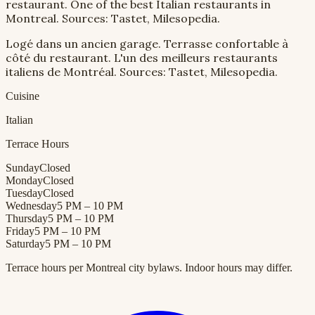
restaurant. One of the best Italian restaurants in
Montreal. Sources: Tastet, Milesopedia.
Logé dans un ancien garage. Terrasse confortable à
côté du restaurant. L'un des meilleurs restaurants
italiens de Montréal. Sources: Tastet, Milesopedia.
Cuisine
Italian
Terrace Hours
Sunday
Closed
Monday
Closed
Tuesday
Closed
Wednesday
5 PM – 10 PM
Thursday
5 PM – 10 PM
Friday
5 PM – 10 PM
Saturday
5 PM – 10 PM
Terrace hours per Montreal city bylaws. Indoor hours may differ.