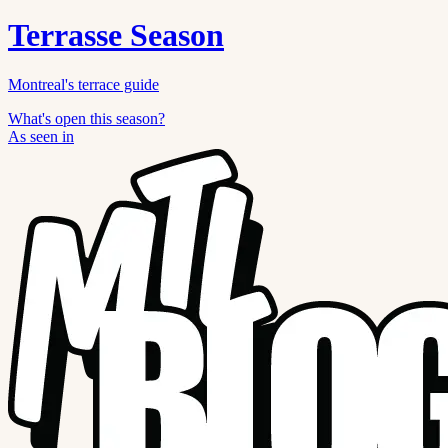
Terrasse Season
Montreal's terrace guide
What's open this season?
As seen in