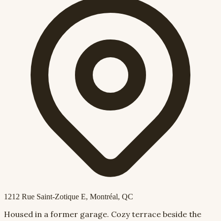
1212 Rue Saint-Zotique E
, Montréal, QC
Housed in a former garage. Cozy terrace beside the