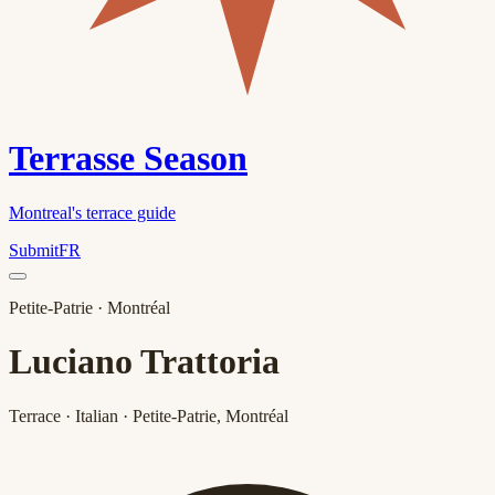
Terrasse Season
Montreal's terrace guide
Submit
FR
Petite-Patrie
· Montréal
Luciano Trattoria
Terrace · Italian · Petite-Patrie, Montréal