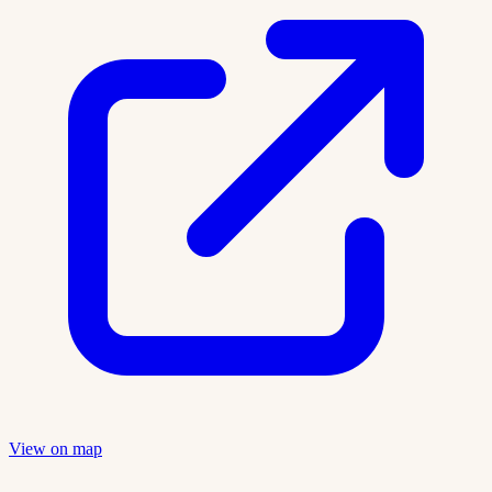
View on map