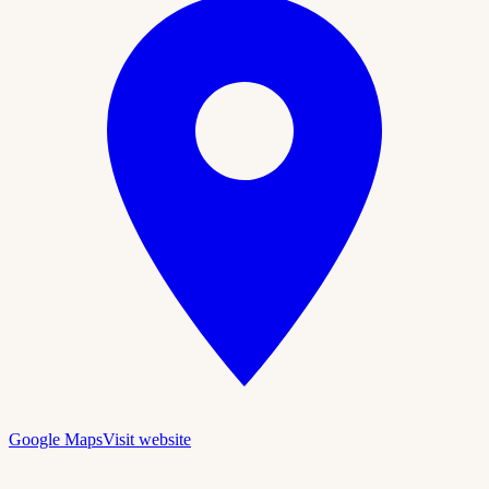
Google Maps
Visit website